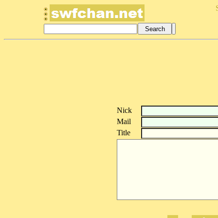
Nick
Mail
Title