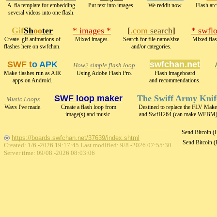
A .fla template for embedding
Put text into images.
We reddit now.
Flash arc
several videos into one flash.
Gif
Sh
oo
ter
* images *
[
.com
search
]
* swfl
Create .gif animations of
Mixed images.
Search for file name/size
Mixed flas
flashes here on swfchan.
and/or categories.
SWF t
o APK
swfchan.net
How2 simple flash loop
Make flashes run as AIR
Using Adobe Flash Pro.
Flash imageboard
apps on Android.
and recommendations.
SWF loop maker
The Swiff Army Knif
Music Loops
Wavs I've made.
Create a flash loop from
Destined to replace the FLV Make
image(s) and music.
and SwfH264 (can make WEBM)
Send Bitcoin 
https://boards.swfchan.net/37639/index.shtml
Send Bitcoin 
Created: 1/6 -2026 19:17:45 Last modified:
9/8 -2026 07:55:30
Server time: 09/08 -2026 08:03:06