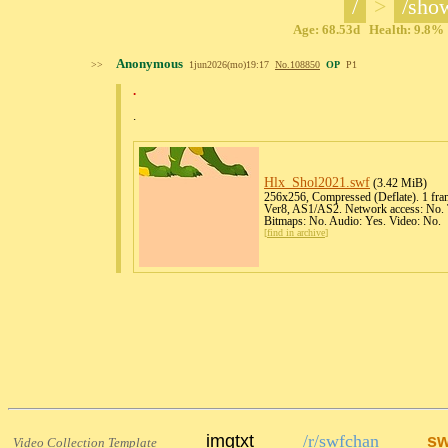
/
>
/sho
Age: 68.53d Health: 9.8% 
Anonymous
>>
1jun2026(mo)19:17
No.
108850
OP
P1
.
.
Hlx_Shol2021
.swf
(3.42 MiB)
256x256, Compressed (Deflate). 1 fram
Ver8, AS1/AS2. Network access: No. T
Bitmaps: No. Audio: Yes. Video: No.
[
find in archive
]
imgtxt
/r/swfchan
sw
Video Collection Template